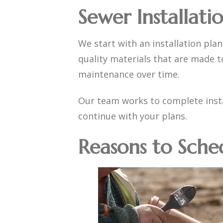
Sewer Installati
We start with an installation plan
quality materials that are made t
maintenance over time.
Our team works to complete insta
continue with your plans.
Reasons to Sche