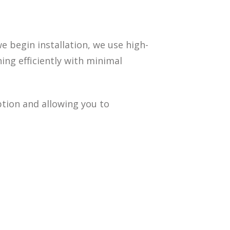
we begin installation, we use high-
ing efficiently with minimal
tion and allowing you to