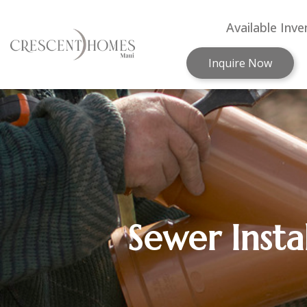
Available Inve
Inquire Now
Sewer Insta