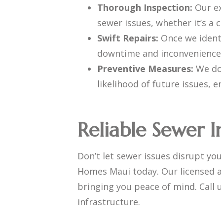
Thorough Inspection:
Our e
sewer issues, whether it’s a
Swift Repairs:
Once we identi
downtime and inconvenience
Preventive Measures:
We don
likelihood of future issues, 
Reliable Sewer I
Don’t let sewer issues disrupt yo
Homes Maui today. Our licensed a
bringing you peace of mind. Call 
infrastructure.