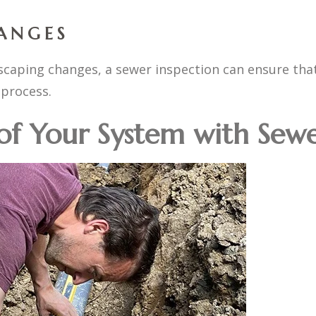
ANGES
ndscaping changes, a sewer inspection can ensure tha
process.
 of Your System with Sew