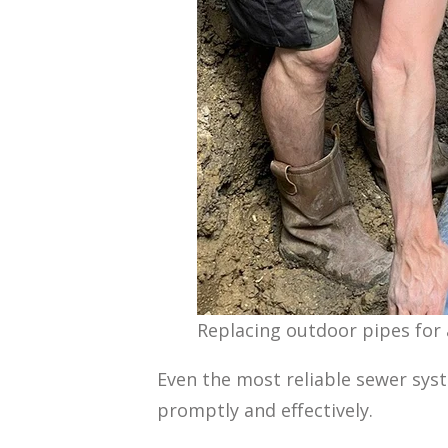
Replacing outdoor pipes for
Even the most reliable sewer sys
promptly and effectively.