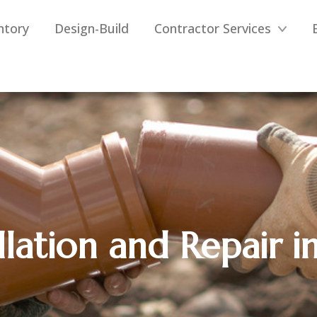
ntory
Design-Build
Contractor Services
llation and Repair in