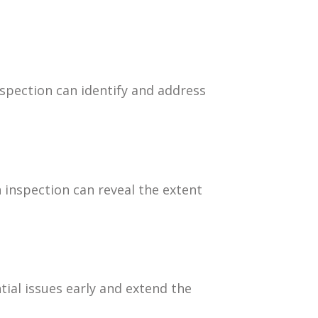
spection can identify and address
n inspection can reveal the extent
ial issues early and extend the