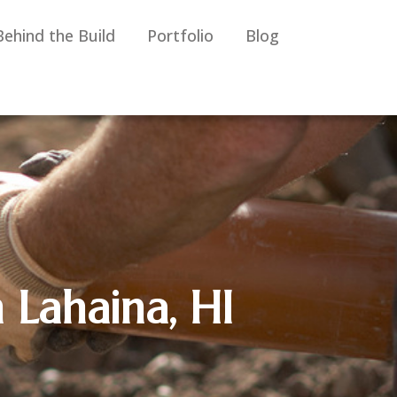
Behind the Build
Portfolio
Blog
 Lahaina, HI