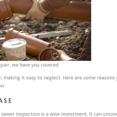
epair, we have you covered
, making it easy to neglect. Here are some reasons 
n:
ASE
a sewer inspection is a wise investment. It can uncov