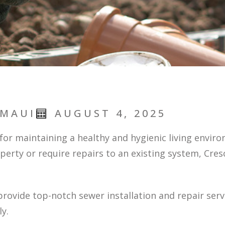
 MAUI
AUGUST 4, 2025
l for maintaining a healthy and hygienic living envir
operty or require repairs to an existing system, Cr
provide top-notch sewer installation and repair ser
y.