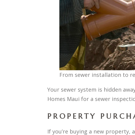
From sewer installation to r
Your sewer system is hidden away
Homes Maui for a sewer inspectio
PROPERTY PURCH
If you’re buying a new property, 