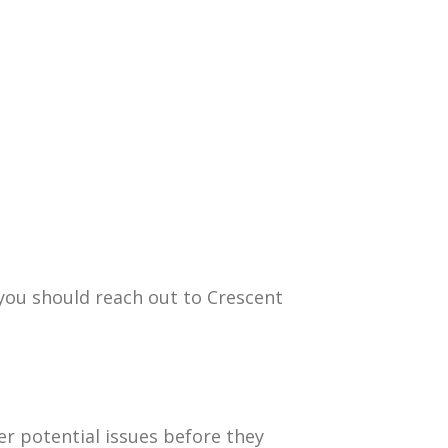
you should reach out to Crescent
er potential issues before they