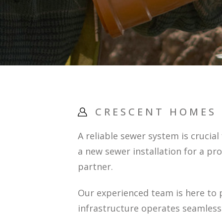
CRESCENT HOMES
A reliable sewer system is crucia
a new sewer installation for a pr
partner.
Our experienced team is here to 
infrastructure operates seamlessl