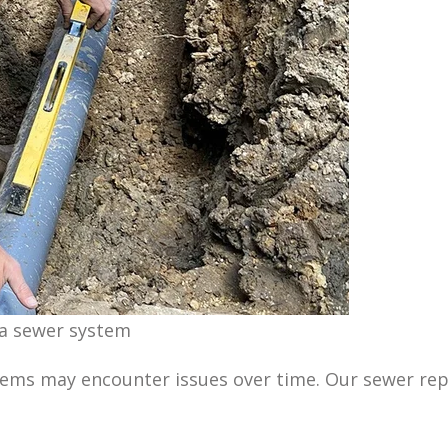
 a sewer system
tems may encounter issues over time. Our sewer rep