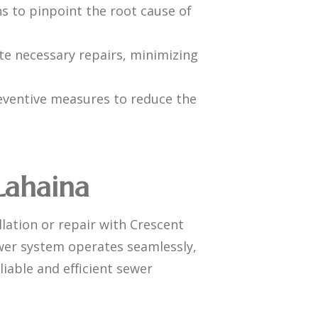
s to pinpoint the root cause of
te necessary repairs, minimizing
eventive measures to reduce the
 Lahaina
lation or repair with Crescent
ewer system operates seamlessly,
liable and efficient sewer