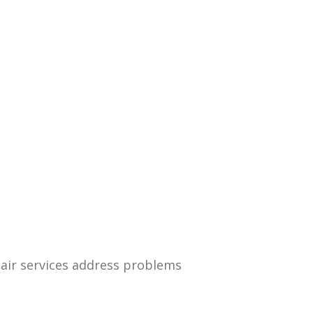
air services address problems