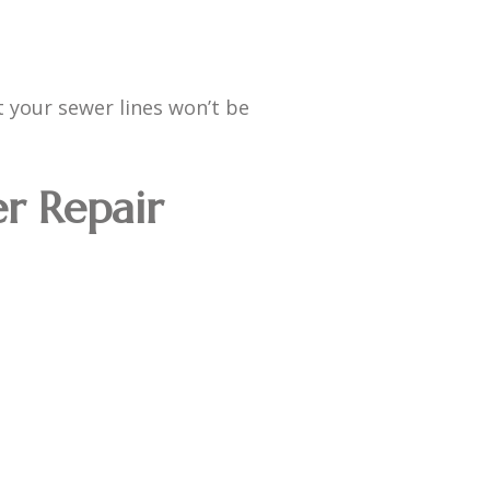
t your sewer lines won’t be
er Repair