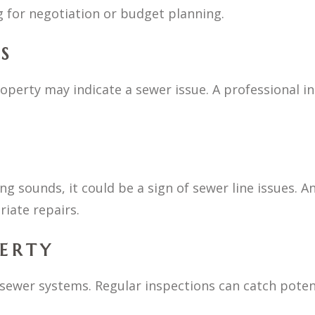
 for negotiation or budget planning.
S
perty may indicate a sewer issue. A professional in
ing sounds, it could be a sign of sewer line issues. A
iate repairs.
PERTY
sewer systems. Regular inspections can catch potent