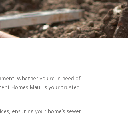
onment. Whether you’re in need of
escent Homes Maui is your trusted
vices, ensuring your home’s sewer