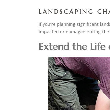
LANDSCAPING CH
If you’re planning significant la
impacted or damaged during the 
Extend the Life