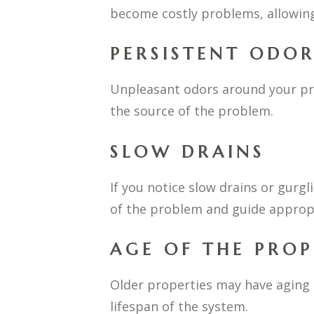
become costly problems, allowing
PERSISTENT ODOR
Unpleasant odors around your pro
the source of the problem.
SLOW DRAINS
If you notice slow drains or gurgl
of the problem and guide appropr
AGE OF THE PRO
Older properties may have aging 
lifespan of the system.