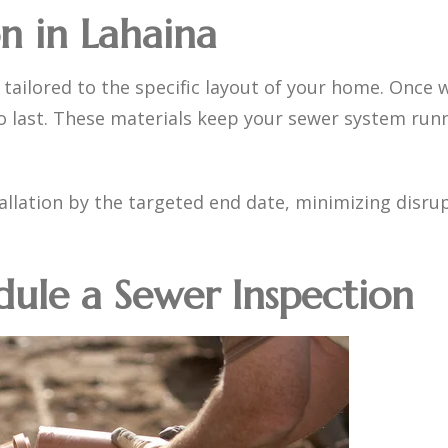
on in Lahaina
 tailored to the specific layout of your home. Once 
o last. These materials keep your sewer system runn
llation by the targeted end date, minimizing disrup
dule a Sewer Inspection