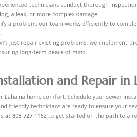
xperienced technicians conduct thorough inspection
 clog, a leak, or more complex damage.
fy a problem, our team works efficiently to comple
.
’t just repair existing problems, we implement pr
ensuring long-term peace of mind.
nstallation and Repair in
ur Lahaina home comfort. Schedule your sewer instal
nd friendly technicians are ready to ensure your s
us at
808-727-1162
to get started on the path to a re