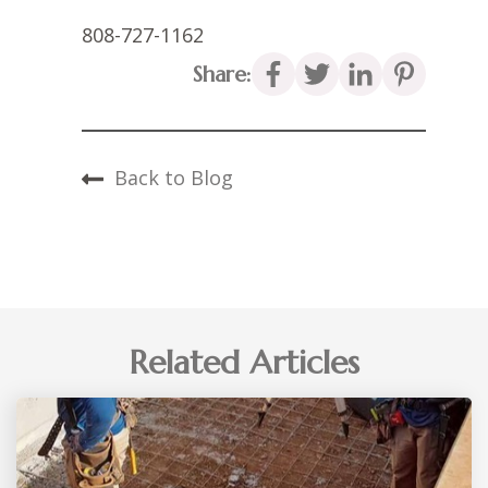
808-727-1162
Share:
Back to Blog
Related Articles