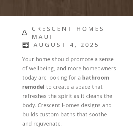
CRESCENT HOMES
MAUI
AUGUST 4, 2025
Your home should promote a sense
of wellbeing, and more homeowners
today are looking for a
bathroom
remodel
to create a space that
refreshes the spirit as it cleans the
body. Crescent Homes designs and
builds custom baths that soothe
and rejuvenate.