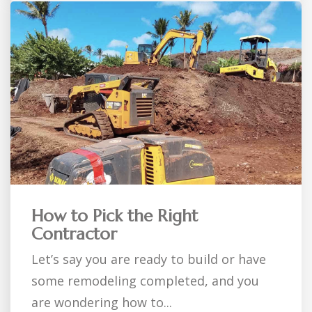
How to Pick the Right
Contractor
Let’s say you are ready to build or have
some remodeling completed, and you
are wondering how to...