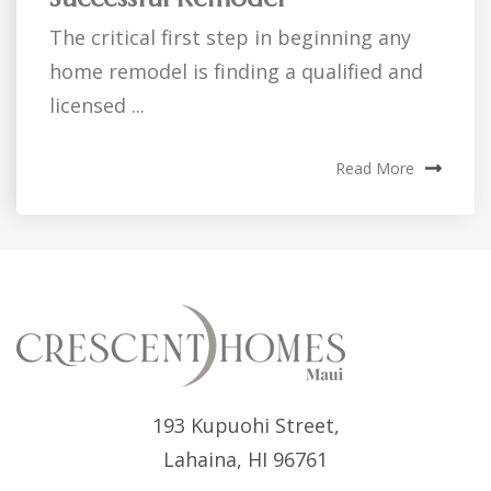
The critical first step in beginning any
home remodel is finding a qualified and
licensed ...
Read More
193 Kupuohi Street,
Lahaina, HI 96761