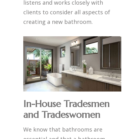
listens and works closely with
clients to consider all aspects of
creating a new bathroom.
In-House Tradesmen
and Tradeswomen
We know that bathrooms are