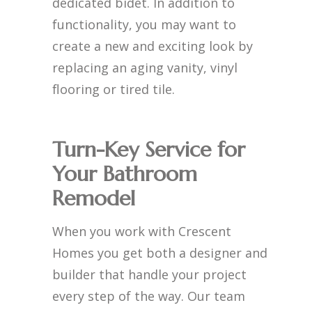
dedicated bidet. In addition to
functionality, you may want to
create a new and exciting look by
replacing an aging vanity, vinyl
flooring or tired tile.
Turn-Key Service for
Your Bathroom
Remodel
When you work with Crescent
Homes you get both a designer and
builder that handle your project
every step of the way. Our team