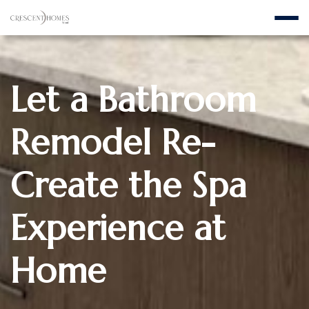
Let a Bathroom
Remodel Re-
Create the Spa
Experience at
Home