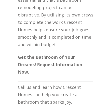
essential and that a bathroom
remodeling project can be
disruptive. By utilizing its own crews
to complete the work Crescent
Homes helps ensure your job goes
smoothly and is completed on time
and within budget.
Get the Bathroom of Your
Dreams! Request Information
Now.
Call us and learn how Crescent
Homes can help you create a
bathroom that sparks joy.