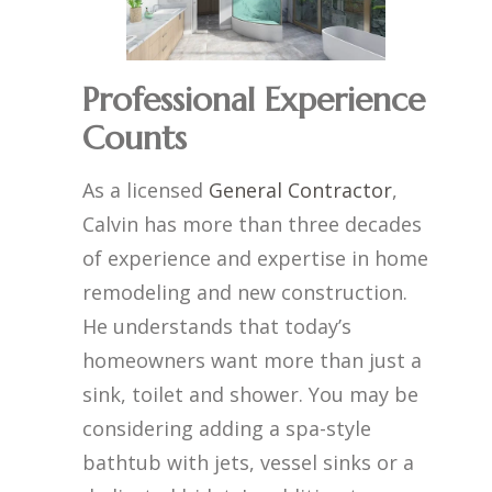
Professional Experience
Counts
As a licensed
General Contractor
,
Calvin has more than three decades
of experience and expertise in home
remodeling and new construction.
He understands that today’s
homeowners want more than just a
sink, toilet and shower. You may be
considering adding a spa-style
bathtub with jets, vessel sinks or a