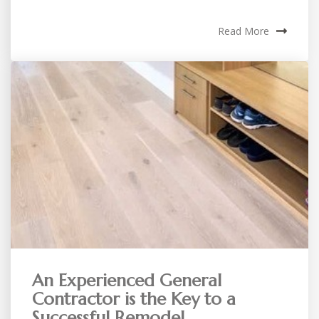
Read More
An Experienced General
Contractor is the Key to a
Successful Remodel