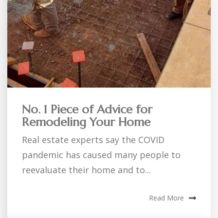
No. 1 Piece of Advice for
Remodeling Your Home
Real estate experts say the COVID
pandemic has caused many people to
reevaluate their home and to...
Read More