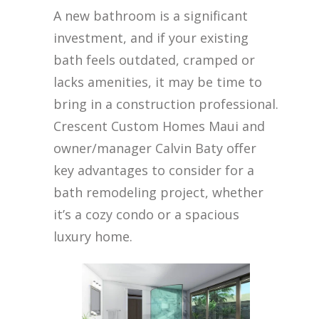
A new bathroom is a significant
investment, and if your existing
bath feels outdated, cramped or
lacks amenities, it may be time to
bring in a construction professional.
Crescent Custom Homes Maui and
owner/manager Calvin Baty offer
key advantages to consider for a
bath remodeling project, whether
it’s a cozy condo or a spacious
luxury home.