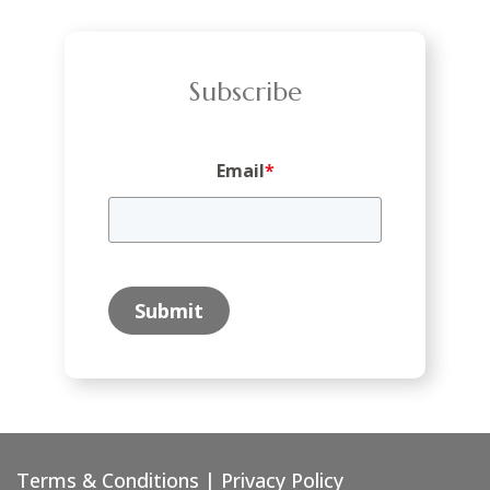
Subscribe
Email
*
Submit
Terms & Conditions
|
Privacy Policy