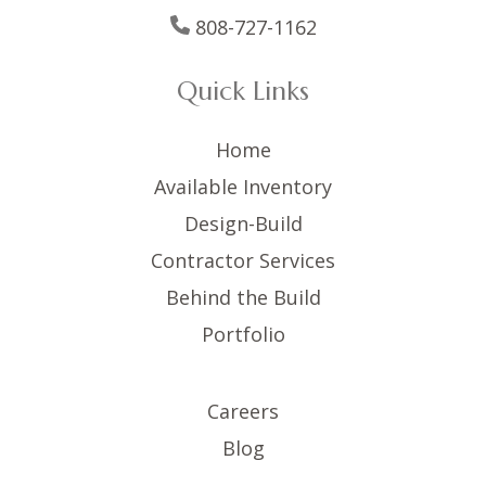
808-727-1162
Quick Links
Home
Available Inventory
Design-Build
Contractor Services
Behind the Build
Portfolio
Careers
Blog